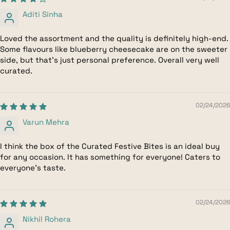
Aditi Sinha
Loved the assortment and the quality is definitely high-end.
Some flavours like blueberry cheesecake are on the sweeter
side, but that’s just personal preference. Overall very well
curated.
02/24/2026
Varun Mehra
I think the box of the Curated Festive Bites is an ideal buy
for any occasion. It has something for everyone! Caters to
everyone's taste.
02/24/2026
Nikhil Rohera