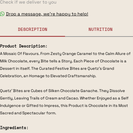
Check if we deliver to you
Drop a message, we’re happy to help!
DESCRIPTION
NUTRITION
Product Description:
A Mosaic Of Flavours. From Zesty Orange Caramel to the Calm Allure of
Milk Chocolate, every Bite tells a Story. Each Piece of Chocolate is a
Dessert in itself. The Curated Festive Bites are Quetz’s Grand
Celebration, an Homage to Elevated Craftsmanship.
Quetz’ Bites are Cubes of Silken Chocolate Ganache. They Dissolve
Gently, Leaving Trails of Cream and Cacao. Whether Enjoyed as a Self
Indulgence or Gifted to Impress, this Product is Chocolate in its Most
Sacred and Spectacular form.
Ingredients: