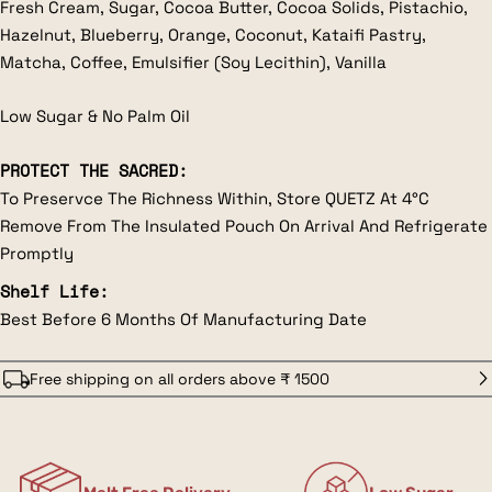
Fresh Cream, Sugar, Cocoa Butter, Cocoa Solids, Pistachio,
Hazelnut, Blueberry, Orange, Coconut, Kataifi Pastry,
Matcha, Coffee, Emulsifier (Soy Lecithin), Vanilla
Low Sugar & No Palm Oil
PROTECT THE SACRED:
To Preservce The Richness Within, Store QUETZ At 4°C
Remove From The Insulated Pouch On Arrival And Refrigerate
Promptly
Shelf Life:
Best Before 6 Months Of Manufacturing Date
Free shipping on all orders above ₹ 1500