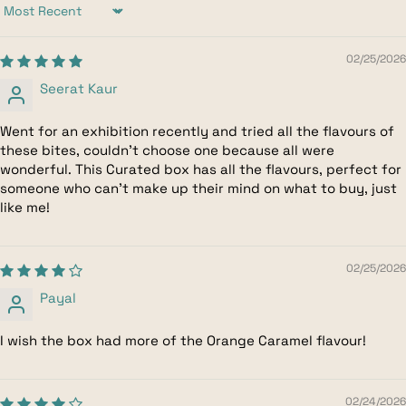
Sort by
02/25/2026
Seerat Kaur
Went for an exhibition recently and tried all the flavours of
these bites, couldn't choose one because all were
wonderful. This Curated box has all the flavours, perfect for
someone who can't make up their mind on what to buy, just
like me!
02/25/2026
Payal
I wish the box had more of the Orange Caramel flavour!
02/24/2026