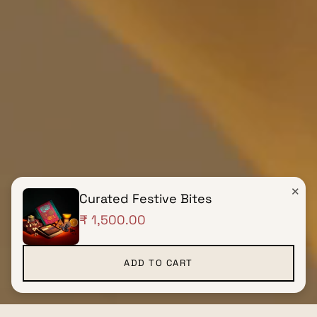
✕
Curated Festive Bites
₹ 1,500.00
ADD TO CART