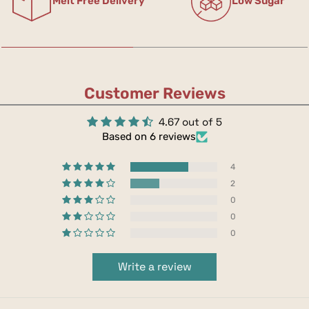
Melt Free Delivery
Low Sugar
Customer Reviews
4.67 out of 5
Based on 6 reviews
4
2
0
0
0
Write a review