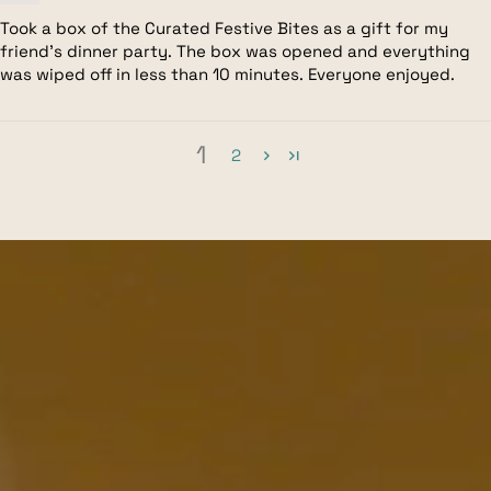
Took a box of the Curated Festive Bites as a gift for my
friend's dinner party. The box was opened and everything
was wiped off in less than 10 minutes. Everyone enjoyed.
1
2