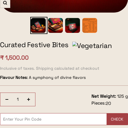
Zoom
Curated Festive Bites
Sale
₹ 1,500.00
price
Inclusive of taxes. Shipping calculated at checkout
Flavour Notes:
A symphony of divine flavors
Net Weight:
125 g
Decrease
Increase
Pieces:
20
quantity
quantity
CHECK