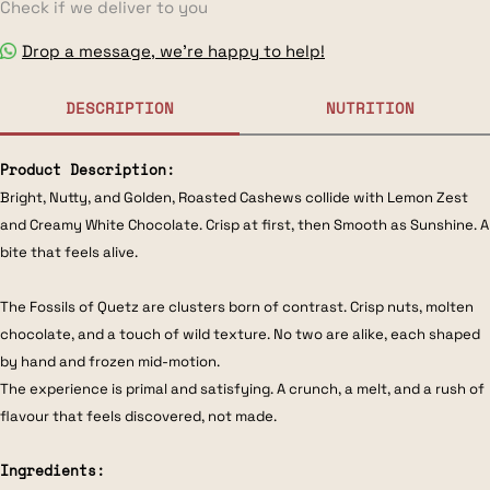
Check if we deliver to you
Drop a message, we’re happy to help!
DESCRIPTION
NUTRITION
Product Description:
Bright, Nutty, and Golden, Roasted Cashews collide with Lemon Zest
and Creamy White Chocolate. Crisp at first, then Smooth as Sunshine. A
bite that feels alive.
The Fossils of Quetz are clusters born of contrast. Crisp nuts, molten
chocolate, and a touch of wild texture. No two are alike, each shaped
by hand and frozen mid-motion.
The experience is primal and satisfying. A crunch, a melt, and a rush of
flavour that feels discovered, not made.
Ingredients: