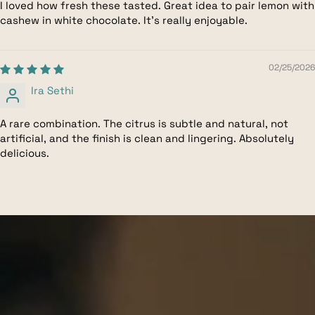
I loved how fresh these tasted. Great idea to pair lemon with
cashew in white chocolate. It's really enjoyable.
02/25/2026
Ira Sethi
A rare combination. The citrus is subtle and natural, not
artificial, and the finish is clean and lingering. Absolutely
delicious.