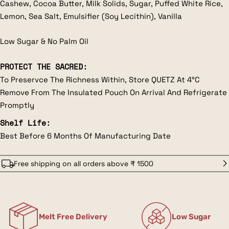
Cashew, Cocoa Butter, Milk Solids, Sugar, Puffed White Rice,
Lemon, Sea Salt, Emulsifier (Soy Lecithin), Vanilla
Low Sugar & No Palm Oil
PROTECT THE SACRED:
To Preservce The Richness Within, Store QUETZ At 4°C
Remove From The Insulated Pouch On Arrival And Refrigerate
Promptly
Shelf Life:
Best Before 6 Months Of Manufacturing Date
Free shipping on all orders above ₹ 1500
Melt Free Delivery
Low Sugar