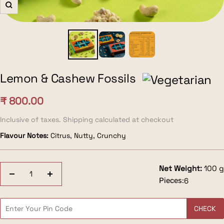
Zoom
Lemon & Cashew Fossils
Sale
₹ 800.00
price
Inclusive of taxes. Shipping calculated at checkout
Flavour Notes:
Citrus, Nutty, Crunchy
Net Weight:
100 g
Decrease
Increase
Pieces:
6
quantity
quantity
CHECK