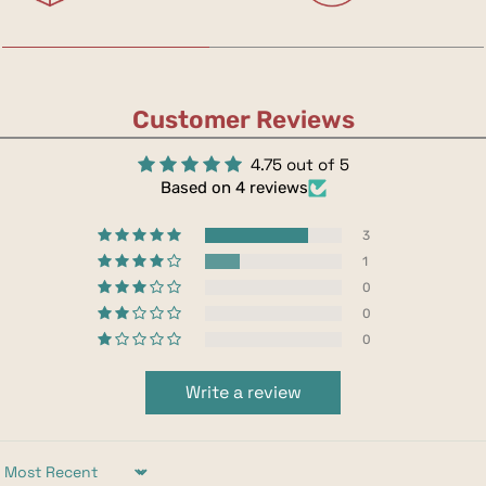
Customer Reviews
4.75 out of 5
Based on 4 reviews
3
1
0
0
0
Write a review
Sort by