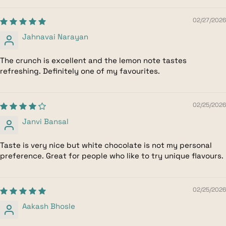
02/27/2026
Jahnavai Narayan
The crunch is excellent and the lemon note tastes
refreshing. Definitely one of my favourites.
02/25/2026
Janvi Bansal
Taste is very nice but white chocolate is not my personal
preference. Great for people who like to try unique flavours.
02/25/2026
Aakash Bhosle