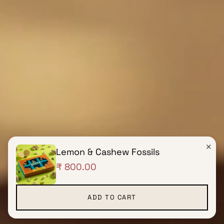
✕
Lemon & Cashew Fossils
₹ 800.00
ADD TO CART