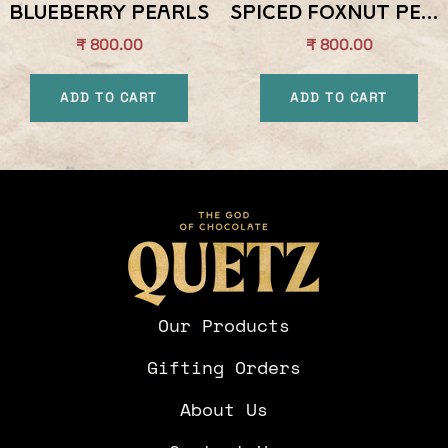
Blueberry Pearls
Spiced Foxnut Pearls
Sale
Sale
₹ 800.00
₹ 800.00
price
price
ADD TO CART
ADD TO CART
Our Products
Gifting Orders
About Us