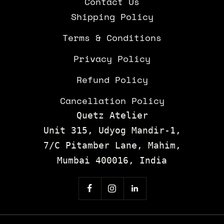
Contact Us
Shipping Policy
Terms & Conditions
Privacy Policy
Refund Policy
Cancellation Policy
Quetz Atelier
Unit 315, Udyog Mandir-1,
7/C Pitamber Lane, Mahim,
Mumbai 400016, India